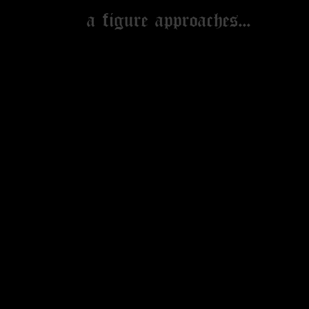
MERCH
a figure approaches...
NEWSLETTER
GALLERY